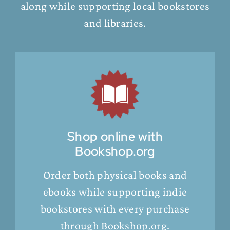
along while supporting local bookstores
and libraries.
Shop online with
Bookshop.org
Order both physical books and
ebooks while supporting indie
bookstores with every purchase
through Bookshop.org.