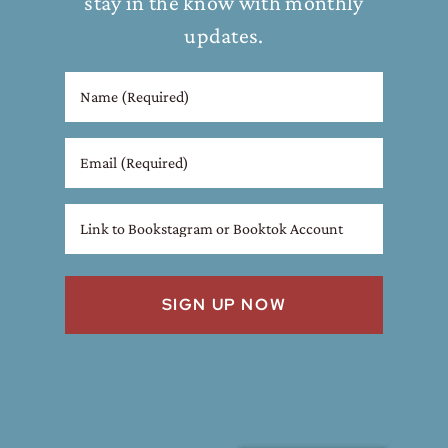
stay in the know with monthly
updates.
Name
(Required)
Email
Link
to
Bookstagram
or
Booktok
Account