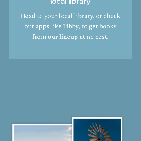
local library
Head to your local library, or check
out apps like Libby, to get books
from our lineup at no cost.