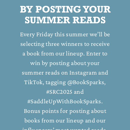
Every Friday this summer we’ll be
selecting three winners to receive
a book from our lineup. Enter to
win by posting about your
summer reads on Instagram and
TikTok, tagging @BookSparks,
#SRC2025 and
#SaddleUpWithBookSparks.
Bonus points for posting about
books from our lineup and our
influencers’ most wanted reads.