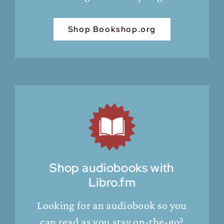
Shop Bookshop.org
Shop audiobooks with
Libro.fm
Looking for an audiobook so you
can read as you stay on-the-go?