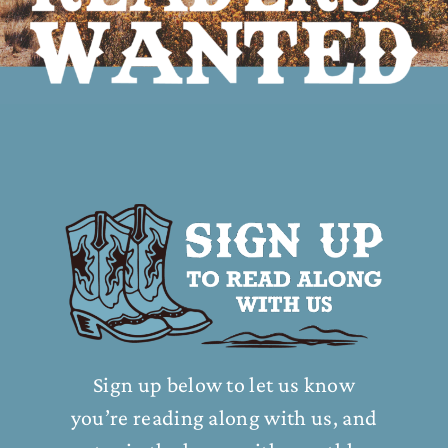
Sign up below to let us know
you’re reading along with us, and