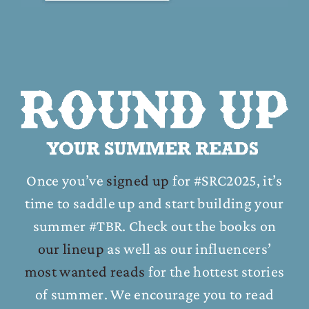
Once you’ve
signed up
for #SRC2025, it’s
time to saddle up and start building your
summer #TBR. Check out the books on
our lineup
as well as our influencers’
most wanted reads
for the hottest stories
of summer. We encourage you to read