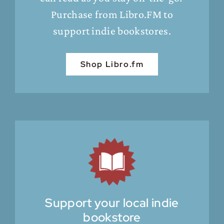
Purchase from Libro.FM to
support indie bookstores.
Shop Libro.fm
Support your local indie
bookstore