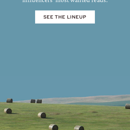
SEE THE LINEUP