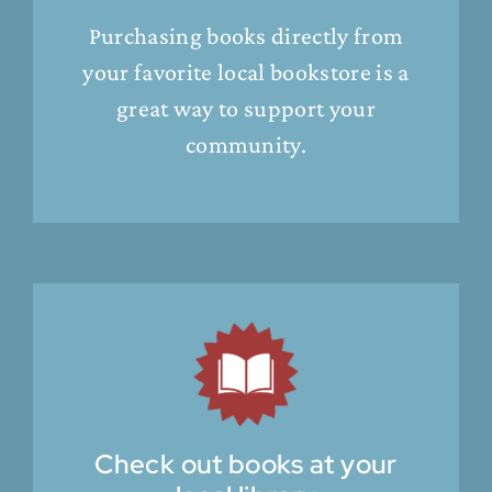
Purchasing books directly from
your favorite local bookstore is a
great way to support your
community.
Check out books at your