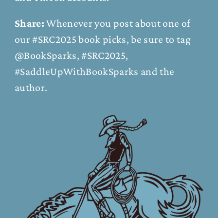
Share:
Whenever you post about one of
our #SRC2025 book picks, be sure to tag
@BookSparks, #SRC2025,
#SaddleUpWithBookSparks and the
author.