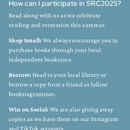
How can I participate in SRC2025?
Read along with us as we celebrate
reading and recreation this summer.
Shop Small:
We always encourage you to
purchase books through your local
independent bookstore.
Borrow:
Head to your local library or
borrow a copy from a friend or fellow
bookstagrammer.
Win on Social:
We are also giving away
copies as we have them on our
Instagram
and
TikTok
accounts.