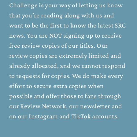
Challenge is your way of letting us know
that you’re reading along with us and
want to be the first to know the latest SRC
news. You are NOT signing up to receive
free review copies of our titles. Our
review copies are extremely limited and
already allocated, and we cannot respond
to requests for copies. We do make every
effort to secure extra copies when
possible and offer those to fans through
our
Review Network
, our
newsletter
and
on our
Instagram
and
TikTok
accounts.