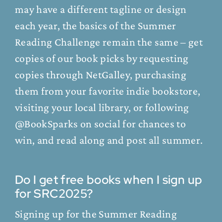
may have a different tagline or design
each year, the basics of the Summer
Reading Challenge remain the same – get
copies of our book picks by requesting
copies through NetGalley, purchasing
them from your favorite indie bookstore,
visiting your local library, or following
@BookSparks on social for chances to
win, and read along and post all summer.
Do I get free books when I sign up
for SRC2025?
Signing up for the Summer Reading