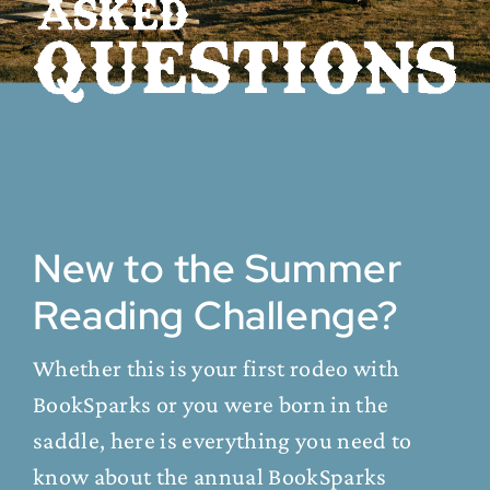
New to the Summer
Reading Challenge?
Whether this is your first rodeo with
BookSparks or you were born in the
saddle, here is everything you need to
know about the annual BookSparks