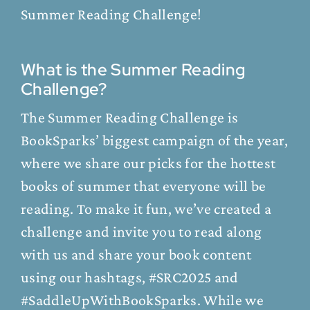
Summer Reading Challenge!
What is the Summer Reading
Challenge?
The Summer Reading Challenge is
BookSparks’ biggest campaign of the year,
where we share our picks for the hottest
books of summer that everyone will be
reading. To make it fun, we’ve created a
challenge and invite you to read along
with us and share your book content
using our hashtags, #SRC2025 and
#SaddleUpWithBookSparks. While we