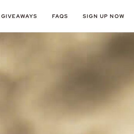
GIVEAWAYS
FAQS
SIGN UP NOW