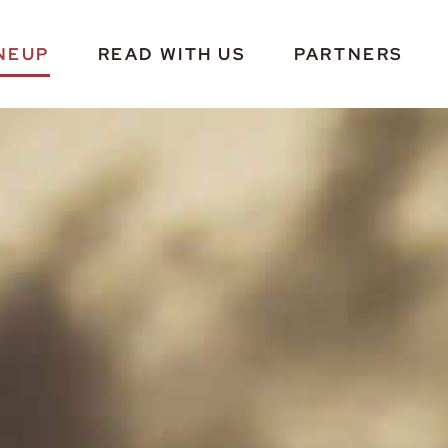
NEUP
READ WITH US
PARTNERS